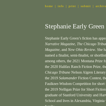
home
|
info
|
print
|
submit
|
archiv
Stephanie Early Green
Stephanie Early Green’s fiction has appe
Narrative Magazine
,
The Chicago Tribu
Magazine
, and
New Ohio Review
. She h
named a finalist, semi-finalist, or shortlist
among others, the 2021 Montana Prize fo
the 2020 Halifax Ranch Fiction Prize, t
Chicago Tribune
Nelson Algren Literar
the 2019
Salamander
Fiction Contest, t
Faulkner-Wisdom Competition for short f
the 2019 Nelligan Prize for Short Fiction
graduate of Stanford University and Ha
School and lives in Alexandria, Virginia 