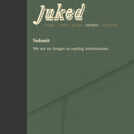
home
|
info
|
print
|
submit
|
archive
Submit
We are no longer accepting submissions.