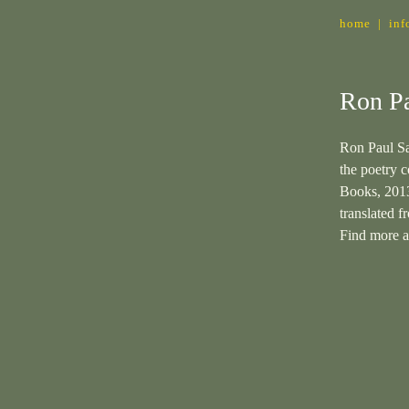
home
|
inf
Ron Pa
Ron Paul Sa
the poetry c
Books, 201
translated 
Find more 