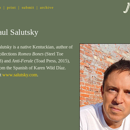
o
|
print
|
submit
|
archive
ul Salutsky
lutsky is a native Kentuckian, author of
ollections
Romeo Bones
(Steel Toe
3) and
Anti-Ferule
(Toad Press, 2015),
from the Spanish of Karen Wild Díaz.
at
www.salutsky.com
.