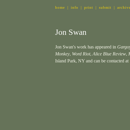
home
|
info
|
print
|
submit
|
archiv
Jon Swan
Jon Swan's work has appeared in
Gargo
Monkey
,
Word Riot
,
Alice Blue Review
,
Island Park, NY and can be contacted at