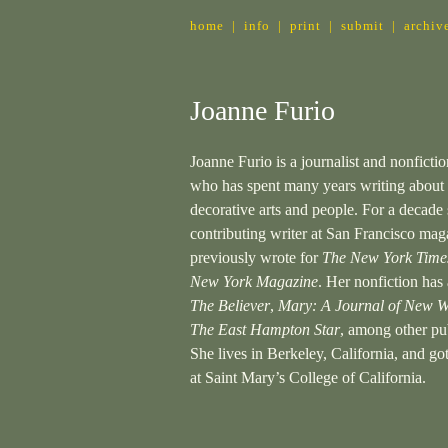
home
|
info
|
print
|
submit
|
archiv
Joanne Furio
Joanne Furio is a journalist and nonfictio
who has spent many years writing about 
decorative arts and people. For a decade
contributing writer at San Francisco mag
previously wrote for
The New York Time
New York Magazine
. Her nonfiction has
The Believer
,
Mary: A Journal of New W
The East Hampton Star
, among other pub
She lives in Berkeley, California, and g
at Saint Mary’s College of California.