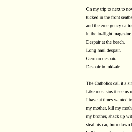
On my trip to next to no
tucked in the front seatb
and the emergency cartoo
in the in-flight magazine
Despair at the beach.
Long-haul despair.
German despair.
Despair in mid-air.
The Catholics call it a si
Like most sins it seems
I have at times wanted to
my mother, kill my moth
my brother, shack up wi
steal his car, burn down 