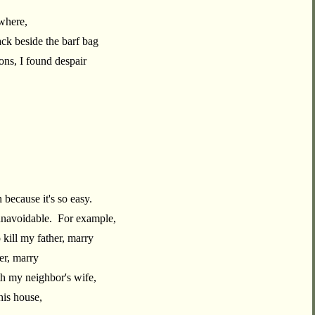
where,
ack beside the barf bag
ns, I found despair
.
n because it's so easy.
 unavoidable. For example,
 kill my father, marry
er, marry
th my neighbor's wife,
his house,