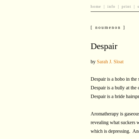
home
|
info
|
print
|
[ noumenon ]
Despair
by
Sarah J. Sloat
Despair is a hobo in the 
Despair is a bully at the 
Despair is a bride hairsp
Aromatherapy is gaseous 
revealing what suckers w
which is depressing. And