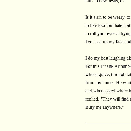
build a new Jesus, etc.
Is it a sin to be weary, to
to like food but hate it a
to roll your eyes at tryin
I've used up my face and
I do my best laughing al
For this I thank Arthur 
whose grave, through fate
from my home. He wrote
and when asked where he
replied, "They will find
Bury me anywhere."