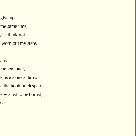
 give up,
t the same time,
g? I think not.
 worn out my stare.
one.
Schopenhauer,
, is a stone's throw
 the book on despair
 wished to be buried,
 me.