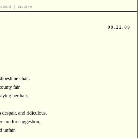
submit
|
archive
09.22.09
shoeshine chair.
county fair.
raying her hair.
despair, and ridiculous,
e are for suggestion,
 unfair.