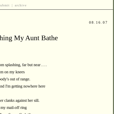
submit
|
archive
08.16.07
ching My Aunt Bathe
 splashing, far but near . . .
I'm on my knees
body's out of range.
and I'm getting nowhere here
r clanks against her sill.
 my mail-off ring