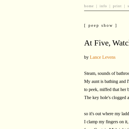
home
|
info
|
print
|
[ peep show ]
At Five, Wat
by
Lance Levens
Steam, sounds of bathroom
My aunt is bathing and 
to peek, miffed that her 
The key hole's clogged 
so it's out where my ladde
I clamp my fingers on it,