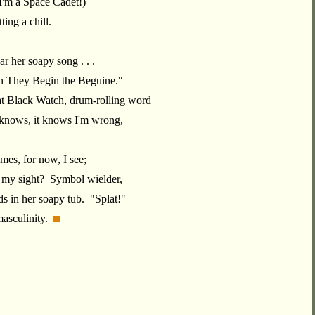
I'm a Space Cadet!)
ting a chill.
r her soapy song . . .
 They Begin the Beguine."
at Black Watch, drum-rolling word
 knows, it knows I'm wrong,
mes, for now, I see;
 my sight? Symbol wielder,
ds in her soapy tub. "Splat!"
masculinity.