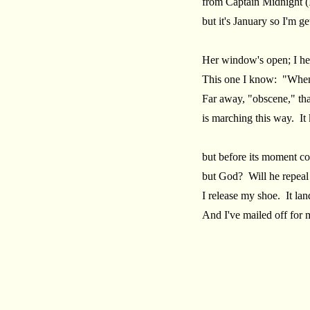
from Captain Midnight (
but it's January so I'm get
Her window's open; I hea
This one I know: "When
Far away, "obscene," th
is marching this way. It
but before its moment co
but God? Will he repeal
I release my shoe. It lan
And I've mailed off for 